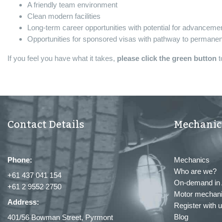
A friendly team environment
Clean modern facilities
Long-term career opportunities with potential for advanceme
Opportunities for sponsored visas with pathway to permanent
If you feel you have what it takes,
please click the green button
t
Contact Details
Mechanic
Phone:
Mechanics
Who are we?
+61 437 041 154
On-demand in 
+61 2 9552 2750
Motor mechani
Address:
Register with 
Blog
401/56 Bowman Street, Pyrmont