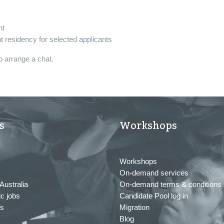
nt
 residency for selected applicants
o arrange a chat.
s
Workshops
Workshops
On-demand services
Australia
On-demand terms & conditions
c jobs
Candidate Pool log in
us
Migration
Blog