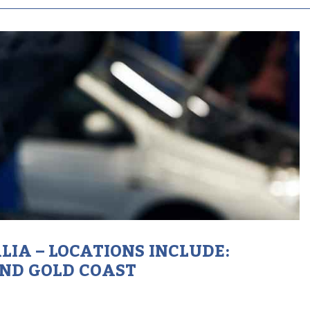
IA – LOCATIONS INCLUDE:
AND GOLD COAST