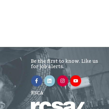
Be the first to know. Like us
for job alerts.
RSCA