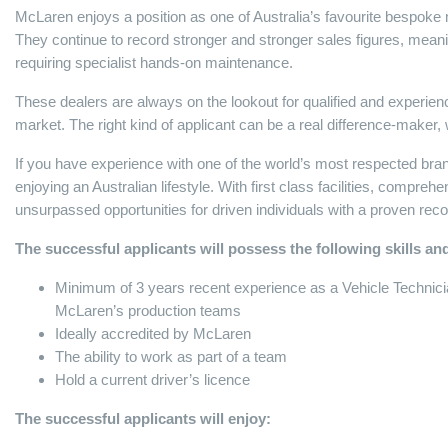
McLaren enjoys a position as one of Australia’s favourite bespoke 
They continue to record stronger and stronger sales figures, meani
requiring specialist hands-on maintenance.
These dealers are always on the lookout for qualified and experienc
market. The right kind of applicant can be a real difference-make
If you have experience with one of the world’s most respected brands,
enjoying an Australian lifestyle. With first class facilities, compreh
unsurpassed opportunities for driven individuals with a proven re
The successful applicants will possess the following skills and
Minimum of 3 years recent experience as a Vehicle Technician
McLaren’s production teams
Ideally accredited by McLaren
The ability to work as part of a team
Hold a current driver’s licence
The successful applicants will enjoy: