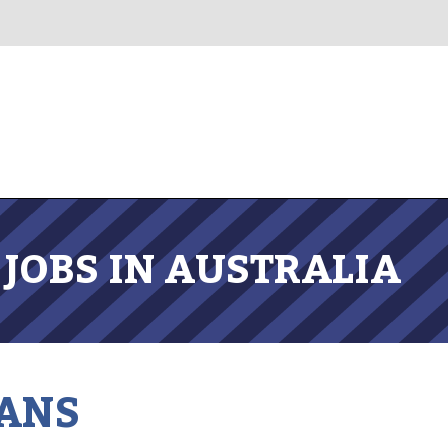
JOBS IN AUSTRALIA
ANS