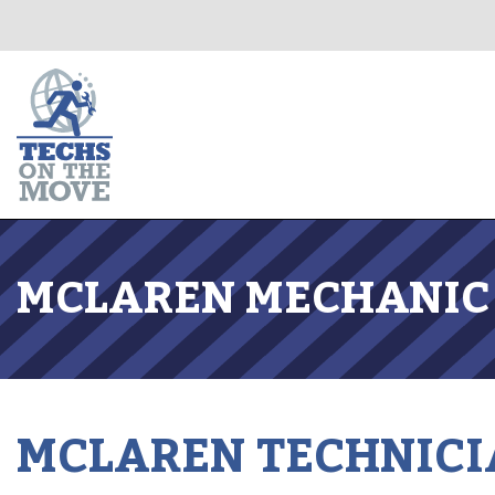
MCLAREN MECHANIC 
MCLAREN TECHNICI