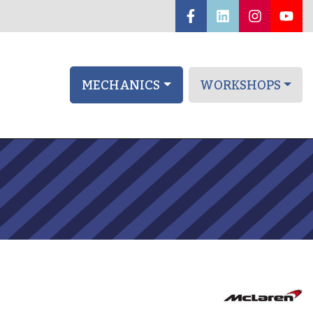
MECHANICS
WORKSHOPS