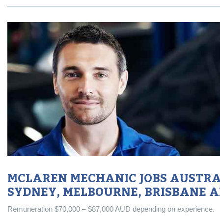
MCLAREN MECHANIC JOBS AUSTRAL
SYDNEY, MELBOURNE, BRISBANE 
Remuneration $70,000 – $87,000 AUD depending on experience.