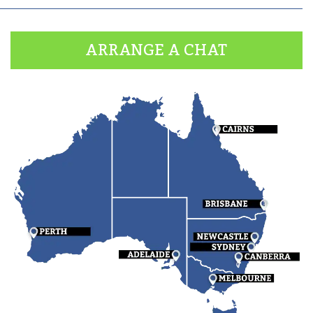
ARRANGE A CHAT