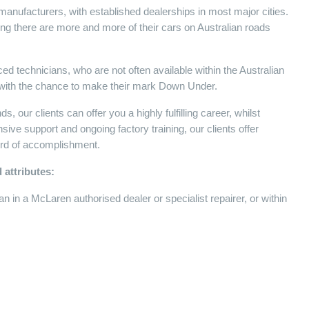
manufacturers, with established dealerships in most major cities.
ng there are more and more of their cars on Australian roads
ed technicians, who are not often available within the Australian
r, with the chance to make their mark Down Under.
 our clients can offer you a highly fulfilling career, whilst
ensive support and ongoing factory training, our clients offer
cord of accomplishment.
 attributes:
 in a McLaren authorised dealer or specialist repairer, or within