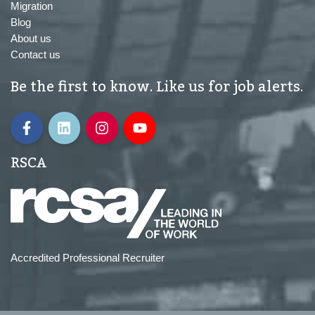
Migration
Blog
About us
Contact us
Be the first to know. Like us for job alerts.
RSCA
Accredited Professional Recruiter