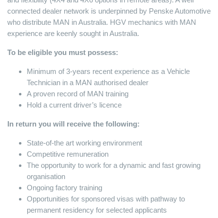
connected dealer network is underpinned by Penske Automotive
who distribute MAN in Australia. HGV mechanics with MAN
experience are keenly sought in Australia.
To be eligible you must possess:
Minimum of 3-years recent experience as a Vehicle
Technician in a MAN authorised dealer
A proven record of MAN training
Hold a current driver’s licence
In return you will receive the following:
State-of-the art working environment
Competitive remuneration
The opportunity to work for a dynamic and fast growing
organisation
Ongoing factory training
Opportunities for sponsored visas with pathway to
permanent residency for selected applicants