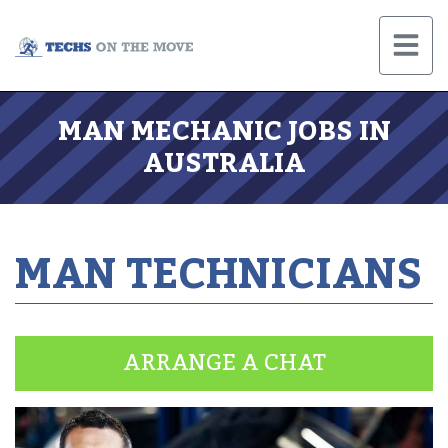
MAN MECHANIC JOBS IN
AUSTRALIA
MAN TECHNICIANS
ARRANGE A CHAT