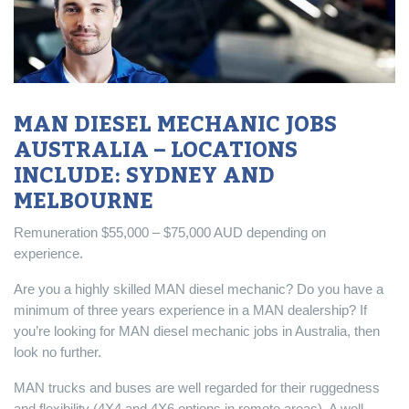
MAN DIESEL MECHANIC JOBS
AUSTRALIA – LOCATIONS
INCLUDE: SYDNEY AND
MELBOURNE
Remuneration $55,000 – $75,000 AUD depending on
experience.
Are you a highly skilled MAN diesel mechanic? Do you have a
minimum of three years experience in a MAN dealership? If
you’re looking for MAN diesel mechanic jobs in Australia, then
look no further.
MAN trucks and buses are well regarded for their ruggedness
and flexibility (4X4 and 4X6 options in remote areas). A well