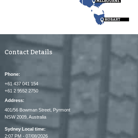
Contact Details
Phone:
+61 437 041 154
+61 2 9552 2750
Address:
401/56 Bowman Street, Pyrmont
NSW 2009, Australia
Sydney Local time:
2:07 PM
-
07/08/2026