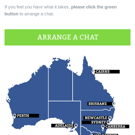
If you feel you have what it takes,
please click the green
button
to arrange a chat.
ARRANGE A CHAT