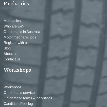
Mechanics
Mechanics
Who are we?
On-demand in Australia
Motor mechanic jobs
Register with us
Blog
About us
Contact us
Workshops
Workshops
On-demand services
On-demand terms & conditions
Candidate Pool log in