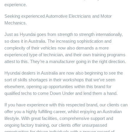
experience.
Seeking experienced Automotive Electricians and Motor
Mechanics.
Just as Hyundai goes from strength to strength internationally,
so does it in Australia. The increasing sophistication and
complexity of their vehicles now also demands a more
experienced type of technician, and their own training programs
attest to this. They’re a manufacturer going in the right direction.
Hyundai dealers in Australia are now also beginning to see the
sort of skills shortages in their workshops that we’ve seen
elsewhere, opening up opportunities within this brand for
qualified techs to come Down Under and lend them a hand.
If you have experience with this respected brand, our clients can
offer you a highly fulfilling career, whilst enjoying an Australian
lifestyle. With great facilities, comprehensive support and
ongoing factory training, our clients offer unsurpassed
opportunities for driven individuals with a proven record of