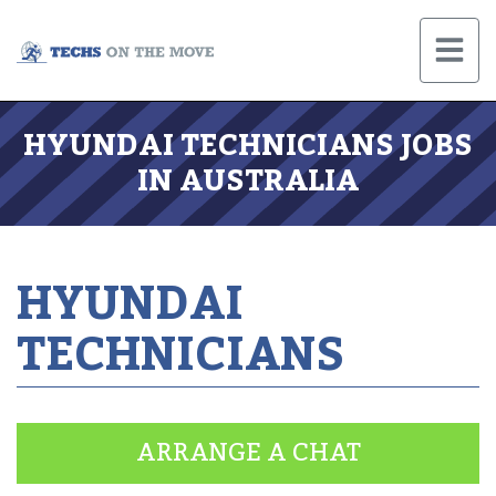
HYUNDAI TECHNICIANS JOBS
IN AUSTRALIA
HYUNDAI
TECHNICIANS
ARRANGE A CHAT