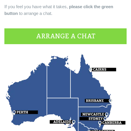
If you feel you have what it takes,
please click the green
button
to arrange a chat.
ARRANGE A CHAT