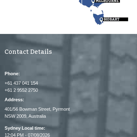
Contact Details
Phone:
+61 437 041 154
+61 2 9552 2750
Address:
401/56 Bowman Street, Pyrmont
NSW 2009, Australia
Sydney Local time:
12:04 PM
-
07/08/2026