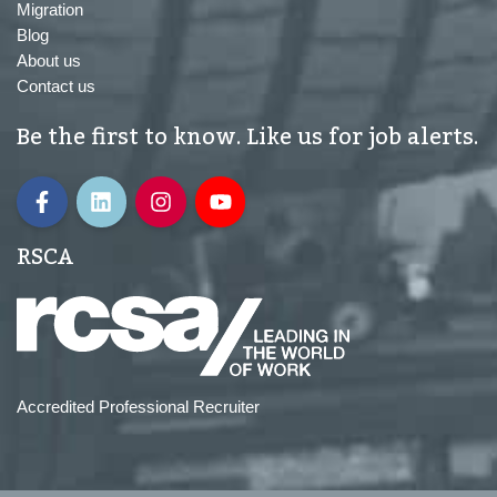
Migration
Blog
About us
Contact us
Be the first to know. Like us for job alerts.
RSCA
Accredited Professional Recruiter