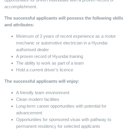
accomplishment.
The successful applicants will possess the following skills
and attributes:
Minimum of 3 years of recent experience as a motor
mechanic or automotive electrician in a Hyundai
authorised dealer
A proven record of Hyundai training
The ability to work as part of a team
Hold a current driver’s licence
The successful applicants will enjoy:
A friendly team environment
Clean modern facilities
Long-term career opportunities with potential for
advancement
Opportunities for sponsored visas with pathway to
permanent residency for selected applicants