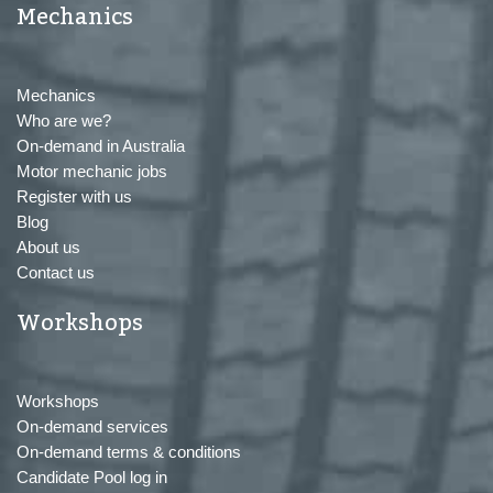
Mechanics
Mechanics
Who are we?
On-demand in Australia
Motor mechanic jobs
Register with us
Blog
About us
Contact us
Workshops
Workshops
On-demand services
On-demand terms & conditions
Candidate Pool log in