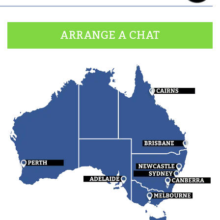
ARRANGE A CHAT