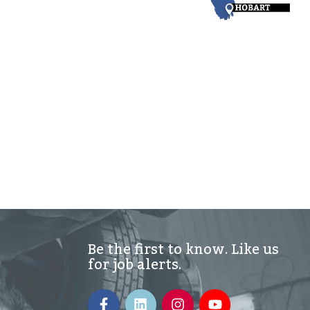
Be the first to know. Like us
for job alerts.