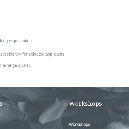
nking organisation
 residency for selected applicants
o arrange a chat.
s
Workshops
Workshops