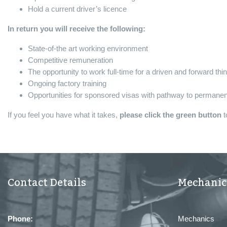
Hold a current driver’s licence
In return you will receive the following:
State-of-the art working environment
Competitive remuneration
The opportunity to work full-time for a driven and forward thi
Ongoing factory training
Opportunities for sponsored visas with pathway to permanent
If you feel you have what it takes,
please click the green button
t
Contact Details
Mechanic
Phone:
Mechanics