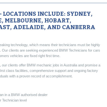
 LOCATIONS INCLUDE: SYDNEY,
, MELBOURNE, HOBART,
AST, ADELAIDE, AND CANBERRA
aking technology, which means their technicians must be highly
. Our clients are seeking experienced BMW Technicians for cars
rs vehicles are fixed right first time.
s, our clients offer BMW mechanic jobs in Australia and promise a
 first class facilities, comprehensive support and ongoing factory
ividuals with a proven record of accomplishment.
ian in a BMW authorised dealer
 Technician level