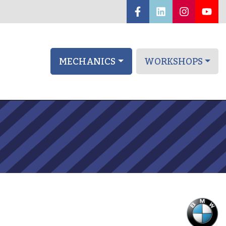
MECHANICS
WORKSHOPS