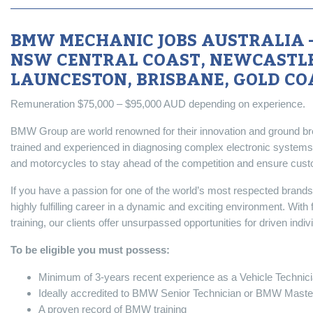
BMW MECHANIC JOBS AUSTRALIA –
NSW CENTRAL COAST, NEWCASTLE
LAUNCESTON, BRISBANE, GOLD CO
Remuneration $75,000 – $95,000 AUD depending on experience.
BMW Group are world renowned for their innovation and ground bre
trained and experienced in diagnosing complex electronic systems
and motorcycles to stay ahead of the competition and ensure custome
If you have a passion for one of the world’s most respected brand
highly fulfilling career in a dynamic and exciting environment. With
training, our clients offer unsurpassed opportunities for driven ind
To be eligible you must possess:
Minimum of 3-years recent experience as a Vehicle Technic
Ideally accredited to BMW Senior Technician or BMW Master
A proven record of BMW training