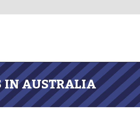
 IN AUSTRALIA