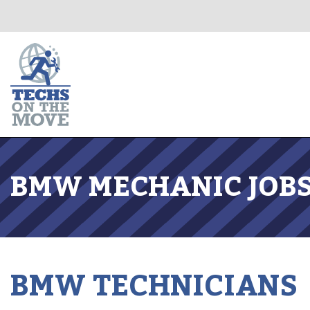
BMW MECHANIC JOBS
BMW TECHNICIANS