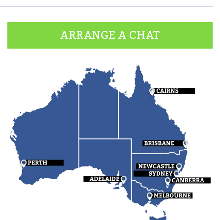
ARRANGE A CHAT