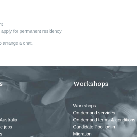
nt
o apply for permanent residency
o arrange a chat.
s
Workshops
Workshops
On-demand services
Australia
On-demand terms & conditions
c jobs
Candidate Pool log in
us
Migration