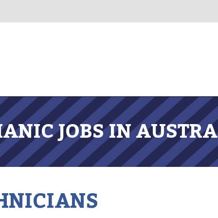
ANIC JOBS IN AUSTRA
HNICIANS