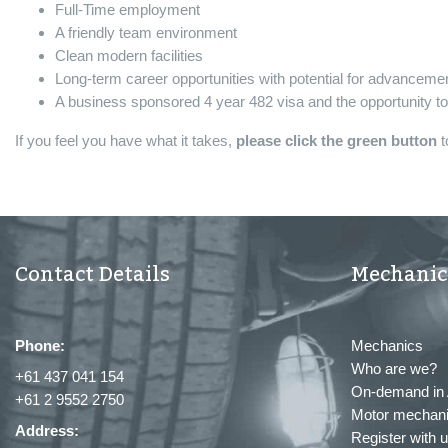
Full-Time employment
A friendly team environment
Clean modern facilities
Long-term career opportunities with potential for advanceme
A business sponsored 4 year 482 visa and the opportunity t
If you feel you have what it takes,
please click the green button
t
Contact Details
Mechanic
Phone:
Mechanics
Who are we?
+61 437 041 154
On-demand in 
+61 2 9552 2750
Motor mechani
Address:
Register with 