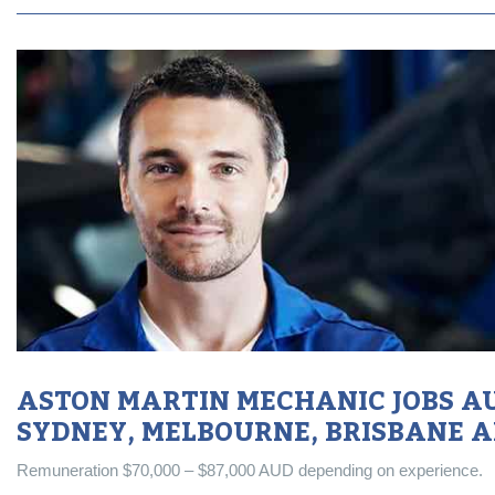
ASTON MARTIN MECHANIC JOBS AU
SYDNEY, MELBOURNE, BRISBANE 
Remuneration $70,000 – $87,000 AUD depending on experience.