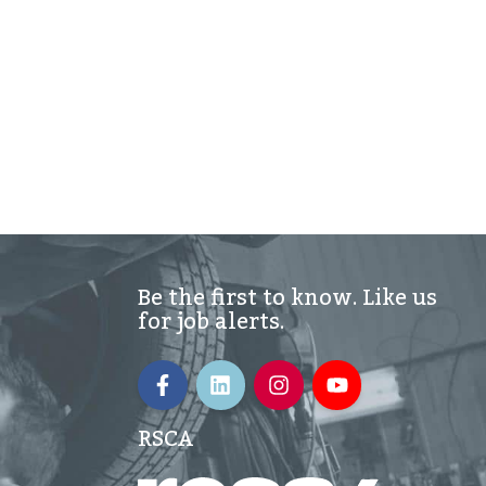
Be the first to know. Like us
for job alerts.
RSCA