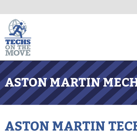
ASTON MARTIN MECH
ASTON MARTIN TEC