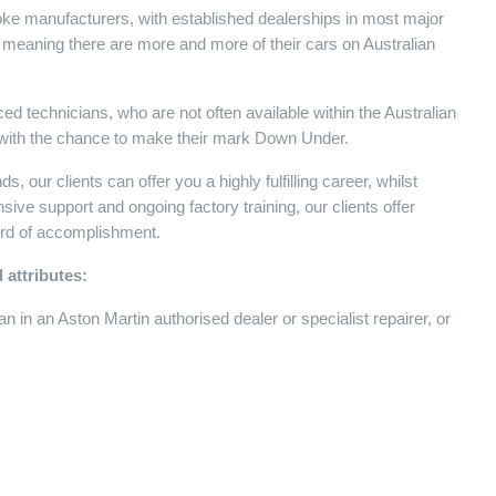
poke manufacturers, with established dealerships in most major
, meaning there are more and more of their cars on Australian
ed technicians, who are not often available within the Australian
r, with the chance to make their mark Down Under.
 our clients can offer you a highly fulfilling career, whilst
ensive support and ongoing factory training, our clients offer
cord of accomplishment.
 attributes:
 in an Aston Martin authorised dealer or specialist repairer, or