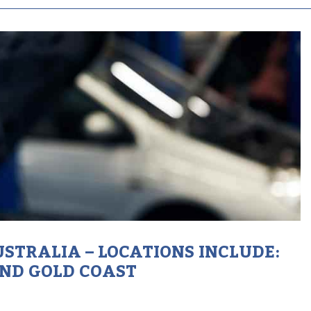
STRALIA – LOCATIONS INCLUDE:
AND GOLD COAST