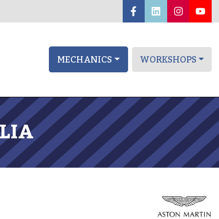
MECHANICS
WORKSHOPS
LIA