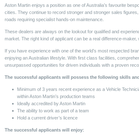
Aston Martin enjoys a position as one of Australia’s favourite bes
cities. They continue to record stronger and stronger sales figures
roads requiring specialist hands-on maintenance.
These dealers are always on the lookout for qualified and experienc
market. The right kind of applicant can be a real difference-make
If you have experience with one of the world’s most respected brands,
enjoying an Australian lifestyle. With first class facilities, compreh
unsurpassed opportunities for driven individuals with a proven re
The successful applicants will possess the following skills and
Minimum of 3 years recent experience as a Vehicle Technician
within Aston Martin’s production teams
Ideally accredited by Aston Martin
The ability to work as part of a team
Hold a current driver’s licence
The successful applicants will enjoy: