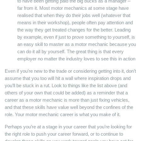
to have been getting paid the big bucks as a manager –
far from it. Most motor mechanics at some stage have
realised that when they do their jobs well (whatever that
means in their workshop), people often pay attention and
the way they get treated changes for the better. Leading
by example, even if just to prove something to yourself, is
an easy skill to master as a motor mechanic because you
can do it all by yourself. The great thing is that every
employer no matter the industry loves to see this in action
Even if you’re new to the trade or considering getting into it, don’t
assume that you too will hit a wall where inspiration drops and
you’ll be stuck in a rut. Look to things like the list above (and
others of your own that could be added) as a reminder that a
career as a motor mechanic is more than just fixing vehicles,
and that these skills have value well beyond the confines of the
role. Your motor mechanic career is what you make of it.
Perhaps you’re at a stage in your career that you’re looking for
the right role to push your career forward, or to continue to