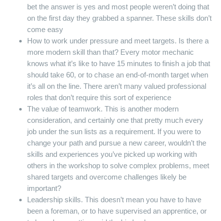
bet the answer is yes and most people weren’t doing that
on the first day they grabbed a spanner. These skills don’t
come easy
How to work under pressure and meet targets. Is there a
more modern skill than that? Every motor mechanic
knows what it’s like to have 15 minutes to finish a job that
should take 60, or to chase an end-of-month target when
it’s all on the line. There aren’t many valued professional
roles that don’t require this sort of experience
The value of teamwork. This is another modern
consideration, and certainly one that pretty much every
job under the sun lists as a requirement. If you were to
change your path and pursue a new career, wouldn’t the
skills and experiences you’ve picked up working with
others in the workshop to solve complex problems, meet
shared targets and overcome challenges likely be
important?
Leadership skills. This doesn’t mean you have to have
been a foreman, or to have supervised an apprentice, or