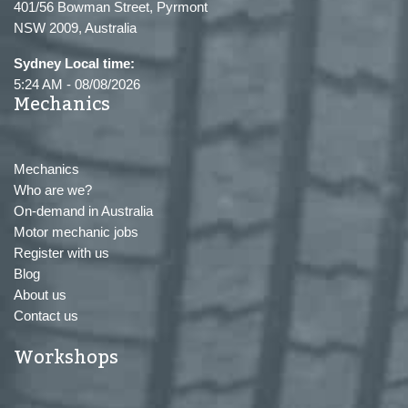
401/56 Bowman Street, Pyrmont
NSW 2009, Australia
Sydney Local time:
5:24 AM
-
08/08/2026
Mechanics
Mechanics
Who are we?
On-demand in Australia
Motor mechanic jobs
Register with us
Blog
About us
Contact us
Workshops