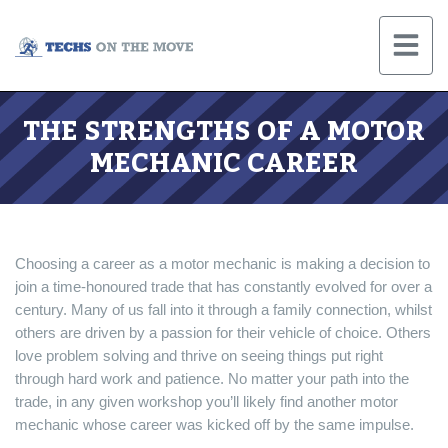
THE STRENGTHS OF A MOTOR
MECHANIC CAREER
Choosing a career as a motor mechanic is making a decision to
join a time-honoured trade that has constantly evolved for over a
century. Many of us fall into it through a family connection, whilst
others are driven by a passion for their vehicle of choice. Others
love problem solving and thrive on seeing things put right
through hard work and patience. No matter your path into the
trade, in any given workshop you’ll likely find another motor
mechanic whose career was kicked off by the same impulse.