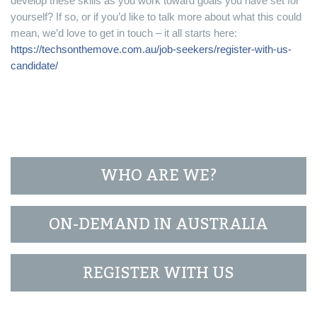
develop these skills as you work toward goals you have set for
yourself? If so, or if you’d like to talk more about what this could
mean, we’d love to get in touch – it all starts here:
https://techsonthemove.com.au/job-seekers/register-with-us-
candidate/
WHO ARE WE?
ON-DEMAND IN AUSTRALIA
REGISTER WITH US