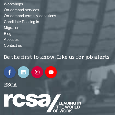
Workshops
On-demand services
On-demand terms & conditions
Candidate Pool log in
Migration
Blog
About us
Contact us
Be the first to know. Like us for job alerts.
RSCA