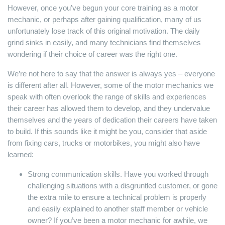
However, once you’ve begun your core training as a motor
mechanic, or perhaps after gaining qualification, many of us
unfortunately lose track of this original motivation. The daily
grind sinks in easily, and many technicians find themselves
wondering if their choice of career was the right one.
We’re not here to say that the answer is always yes – everyone
is different after all. However, some of the motor mechanics we
speak with often overlook the range of skills and experiences
their career has allowed them to develop, and they undervalue
themselves and the years of dedication their careers have taken
to build. If this sounds like it might be you, consider that aside
from fixing cars, trucks or motorbikes, you might also have
learned:
Strong communication skills. Have you worked through
challenging situations with a disgruntled customer, or gone
the extra mile to ensure a technical problem is properly
and easily explained to another staff member or vehicle
owner? If you’ve been a motor mechanic for awhile, we