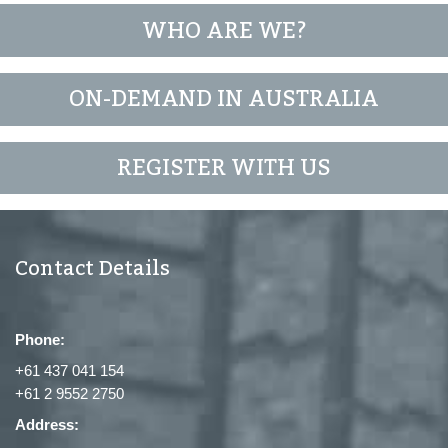
WHO ARE WE?
ON-DEMAND IN AUSTRALIA
REGISTER WITH US
Contact Details
Phone:
+61 437 041 154
+61 2 9552 2750
Address: