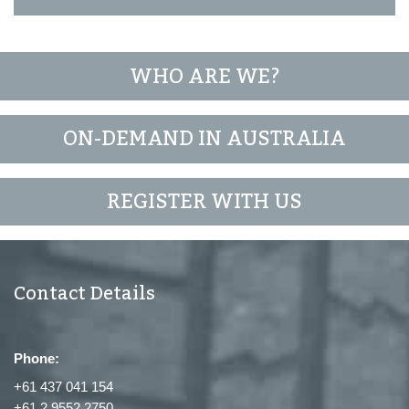
WHO ARE WE?
ON-DEMAND IN AUSTRALIA
REGISTER WITH US
Contact Details
Phone:
+61 437 041 154
+61 2 9552 2750