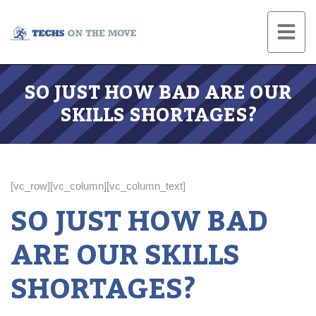
SO JUST HOW BAD ARE OUR
SKILLS SHORTAGES?
[vc_row][vc_column][vc_column_text]
SO JUST HOW BAD
ARE OUR SKILLS
SHORTAGES?