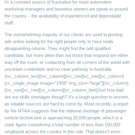
t’s a constant source of frustration for most automotive
workshop managers and business owners we speak to around
the country – the availability of experienced and dependable
staff.
The overwhelming majority of our clients are used to posting
ads online looking for the right people only to have really
disappointing returns. They might find the odd qualified
candidate, but more often than not those that respond are either
way off the mark, or contacting from all corners of the world with
uncertain credentials and no clear pathway to Australia.
[/vc_column_text][/vc_column][/vc_row][vc_row][vc_column]
[vc_single_image image=”1958″ img_size=”large”][/vc_column]
[/vc_row][vc_row][vc_column][vc_column_text]Just how bad
are our skills shortages though? It’s a tough question to answer,
as reliable sources are hard to come by. Most recently, a report
by the MTAA suggests that the national shortage of passenger
vehicle technicians is approaching 20,000 people, which is a
stark figure considering a total number of less than 100,000
employed across the country in this role. That doesn’t even