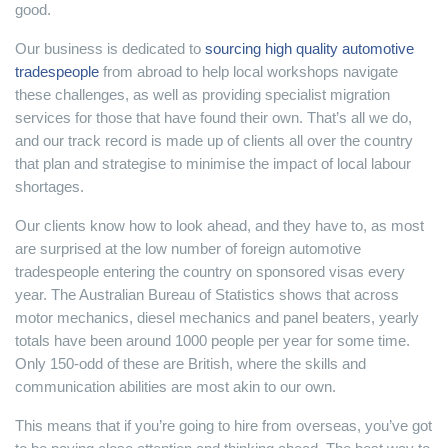
good.
Our business is dedicated to
sourcing high quality automotive
tradespeople
from abroad to help local workshops navigate
these challenges, as well as providing specialist migration
services for those that have found their own. That’s all we do,
and our track record is made up of clients all over the country
that plan and strategise to minimise the impact of local labour
shortages.
Our clients know how to look ahead, and they have to, as most
are surprised at the low number of foreign automotive
tradespeople entering the country on sponsored visas every
year. The Australian Bureau of Statistics shows that across
motor mechanics, diesel mechanics and panel beaters, yearly
totals have been around 1000 people per year for some time.
Only 150-odd of these are British, where the skills and
communication abilities are most akin to our own.
This means that if you’re going to hire from overseas, you’ve got