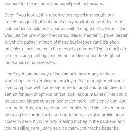
account for diesel techs and panel/paint technicians.
Even if you look at this report with scepticism though, our
travels suggest that just about every workshop, be it dealer or
independent, could use a person with the right skills. Even if this
was just the one motor mechanic, diesel mechanic, panel beater
or vehicle painter in each of these businesses (and it’s often
multiples), that’s going to be a very big number! That’s a hell of a
lot of missing profit against the bottom line of hundreds (if not
thousands) of businesses.
Here’s yet another way of looking at it: how many of these
workshops are tolerating an employee that management would
love to replace with someone more focused and productive, but
cannot for lack of options on the local labour market? That could
be an even bigger number, tied to yet more inefficiency and lost
income for Australian automotive employers. This is even more
pressing for car dealer-based workshops as sales profits edge
closer to zero. If you’re only making money in the backend and
you’re selling cars just to service them, your techs better be