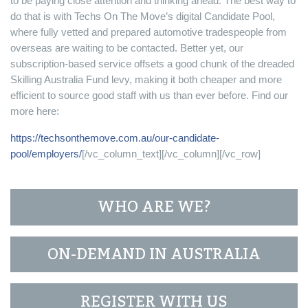
to be paying close attention and thinking ahead. The best way to
do that is with Techs On The Move’s digital Candidate Pool,
where fully vetted and prepared automotive tradespeople from
overseas are waiting to be contacted. Better yet, our
subscription-based service offsets a good chunk of the dreaded
Skilling Australia Fund levy, making it both cheaper and more
efficient to source good staff with us than ever before. Find our
more here:
https://techsonthemove.com.au/our-candidate-
pool/employers/
[/vc_column_text][/vc_column][/vc_row]
WHO ARE WE?
ON-DEMAND IN AUSTRALIA
REGISTER WITH US