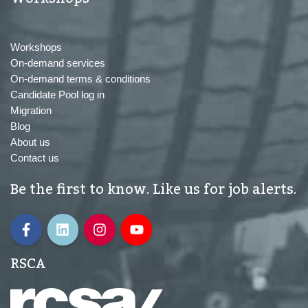
Workshops
On-demand services
On-demand terms & conditions
Candidate Pool log in
Migration
Blog
About us
Contact us
Be the first to know. Like us for job alerts.
RSCA