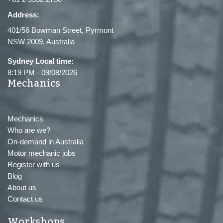
Address:
401/56 Bowman Street, Pyrmont
NSW 2009, Australia
Sydney Local time:
8:19 PM
-
09/08/2026
Mechanics
Mechanics
Who are we?
On-demand in Australia
Motor mechanic jobs
Register with us
Blog
About us
Contact us
Workshops