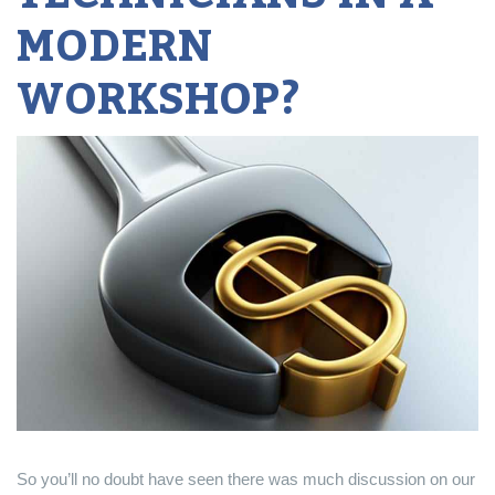
MODERN
WORKSHOP?
So you’ll no doubt have seen there was much discussion on our