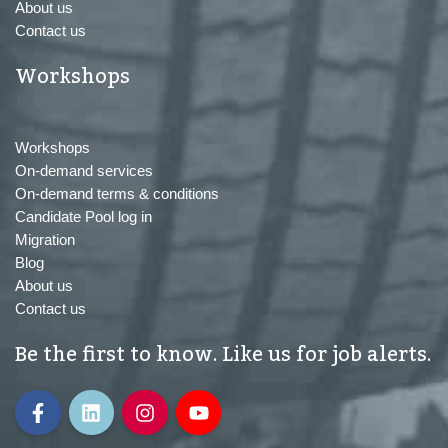
About us
Contact us
Workshops
Workshops
On-demand services
On-demand terms & conditions
Candidate Pool log in
Migration
Blog
About us
Contact us
Be the first to know. Like us for job alerts.