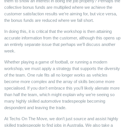
them to show an interest in doing the job properly? Perhaps the
collective bonus funds are multiplied where we achieve the
customer satisfaction results we’re aiming for, but vice versa,
the bonus funds are reduced where we fall short.
In doing this, it is critical that the workshop is then attaining
accurate information from the customer, although this opens up
an entirely separate issue that perhaps we’ll discuss another
week.
Whether playing a game of football, or running a modern
workshop, we must apply a strategy that supports the diversity
of the team. One rule fits all no longer works as vehicles
become more complex and the array of skills become more
specialised. If you don’t embrace this you’ll likely alienate more
than half the team, which might explain why we’re seeing so
many highly skilled automotive tradespeople becoming
despondent and leaving the trade.
At Techs On The Move, we don’t just source and assist highly
skilled tradespeople to find jobs in Australia. We also take a