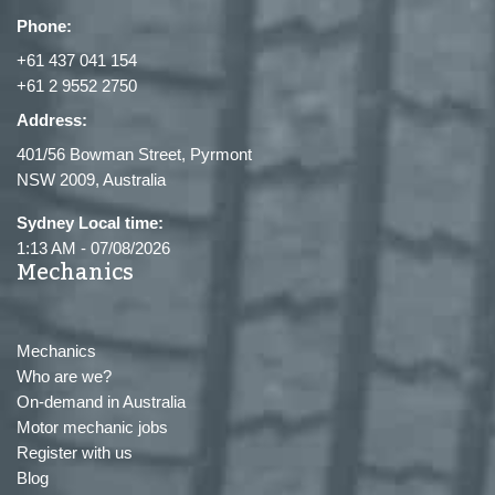
Phone:
+61 437 041 154
+61 2 9552 2750
Address:
401/56 Bowman Street, Pyrmont
NSW 2009, Australia
Sydney Local time:
1:13 AM
-
07/08/2026
Mechanics
Mechanics
Who are we?
On-demand in Australia
Motor mechanic jobs
Register with us
Blog