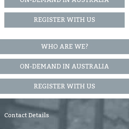
ON-DEMAND IN AUSTRALIA
REGISTER WITH US
WHO ARE WE?
ON-DEMAND IN AUSTRALIA
REGISTER WITH US
Contact Details