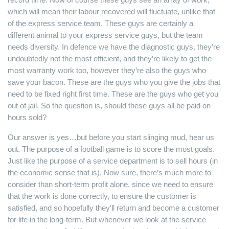
which will mean their labour recovered will fluctuate, unlike that
of the express service team. These guys are certainly a
different animal to your express service guys, but the team
needs diversity. In defence we have the diagnostic guys, they’re
undoubtedly not the most efficient, and they’re likely to get the
most warranty work too, however they’re also the guys who
save your bacon. These are the guys who you give the jobs that
need to be fixed right first time. These are the guys who get you
out of jail. So the question is, should these guys all be paid on
hours sold?
Our answer is yes…but before you start slinging mud, hear us
out. The purpose of a football game is to score the most goals.
Just like the purpose of a service department is to sell hours (in
the economic sense that is). Now sure, there’s much more to
consider than short-term profit alone, since we need to ensure
that the work is done correctly, to ensure the customer is
satisfied, and so hopefully they’ll return and become a customer
for life in the long-term. But whenever we look at the service