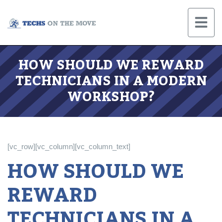
HOW SHOULD WE REWARD
TECHNICIANS IN A MODERN
WORKSHOP?
[vc_row][vc_column][vc_column_text]
HOW SHOULD WE
REWARD
TECHNICIANS IN A