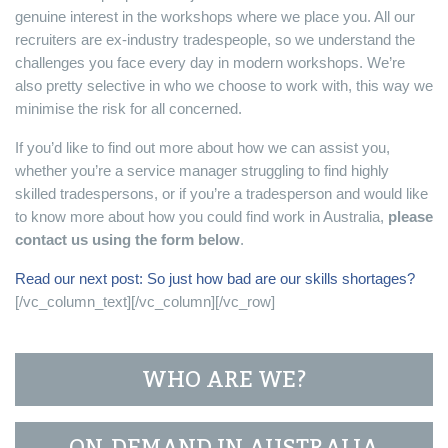
genuine interest in the workshops where we place you. All our
recruiters are ex-industry tradespeople, so we understand the
challenges you face every day in modern workshops. We’re
also pretty selective in who we choose to work with, this way we
minimise the risk for all concerned.
If you’d like to find out more about how we can assist you,
whether you’re a service manager struggling to find highly
skilled tradespersons, or if you’re a tradesperson and would like
to know more about how you could find work in Australia,
please
contact us using the form below
.
Read our next post: So just how bad are our skills shortages?
[/vc_column_text][/vc_column][/vc_row]
WHO ARE WE?