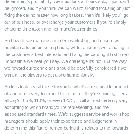
department’s profitability, we must look at hours sold, it just can’t
be ignored, and if you think we can waltz around focusing on just
fixing the car no matter how long it takes, then it’s likely you’ll go
out of business, or overcharge your customers if you’re simply
charging time taken and not manufacturer times.
So how do we manage a modern workshop, and ensure we
maintain a focus on selling hours, whilst ensuring we’re acting in
the customer’s best interests, and fixing the cars right first time?
Impossible we hear you say. We challenge it’s not. But the way
we reward our technicians should be carefully considered if we
want all the players to get along harmoniously.
So let’s look revisit those forwards, what’s a reasonable amount
of labour recovery to expect from them if they’re spinning filters
all day? 105%, 110%, or even 120%, it will almost certainly vary
according to which brand you’re representing, and the
associated standard times. We’d suggest service and workshop
managers should apply their experience and judgement in
determining this figure; remembering this relates to the forwards