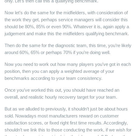
only. Let’s then call this a qualifying benchmark.
Now let’s do the same for the midfielders, with consideration of
the work they get, perhaps service managers will consider this
should be 80%, 85% or even 90%. Whatever it is, again apply a
judgement and make this the midfielders qualifying benchmark.
Then do the same for the diagnostic team, this time, you’re likely
around 60%, 65% or perhaps 70% if you’re doing well.
Now you need to work out how many players you’ve got in each
position, then you can apply a weighted average of your
benchmarks according to your team consistency.
Once you’ve worked this out, you should have reached an
overall, and realistic hourly recovery target for your team.
But as we alluded to previously, it shouldn’t just be about hours
sold. Nowadays most manufacturers reward on customer
satisfaction scores, or fixed right first time results. Accordingly,
shouldn’t we link this to those conducting the work, if we wish for