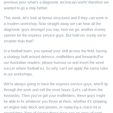
previous post ‘what’s a diagnostic technician worth’ therefore we
wanted to go a step further.
This week, let’s look at bonus structures and if they can work in
a modern workshop. Now straight away we can hear all the
diagnostic guys amongst you say, here we go, another money
spinner for the express service guys. But hold on; surely we’re
smarter than that?
In a football team, you spread your skill across the field, having
a strategy built around defence, midfielders and forwards(For
our Australian readers, please humour us and insert the word
soccer where football is). So why can’t we apply the same rules
in our workshops.
We’re always going to have the express service guys, who’ll rip
through the work and sell the most hours (Let’s call them the
forwards). Then you’ve got your midfielders, these guys might
be able to fix whatever you throw at them, whether it’s stripping
an engine toits block and pistons, or replacing a clutch kit in
record time. Now of course these guys see an array of work,