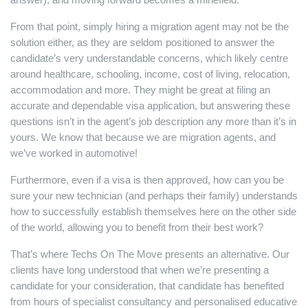
From that point, simply hiring a migration agent may not be the
solution either, as they are seldom positioned to answer the
candidate’s very understandable concerns, which likely centre
around healthcare, schooling, income, cost of living, relocation,
accommodation and more. They might be great at filing an
accurate and dependable visa application, but answering these
questions isn’t in the agent’s job description any more than it’s in
yours. We know that because we are migration agents, and
we’ve worked in automotive!
Furthermore, even if a visa is then approved, how can you be
sure your new technician (and perhaps their family) understands
how to successfully establish themselves here on the other side
of the world, allowing you to benefit from their best work?
That’s where Techs On The Move presents an alternative. Our
clients have long understood that when we’re presenting a
candidate for your consideration, that candidate has benefited
from hours of specialist consultancy and personalised educative