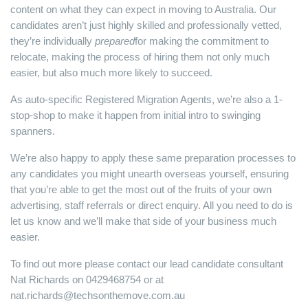
content on what they can expect in moving to Australia. Our
candidates aren’t just highly skilled and professionally vetted,
they’re individually
prepared
for making the commitment to
relocate, making the process of hiring them not only much
easier, but also much more likely to succeed.
As auto-specific Registered Migration Agents, we’re also a 1-
stop-shop to make it happen from initial intro to swinging
spanners.
We’re also happy to apply these same preparation processes to
any candidates you might unearth overseas yourself, ensuring
that you’re able to get the most out of the fruits of your own
advertising, staff referrals or direct enquiry. All you need to do is
let us know and we’ll make that side of your business much
easier.
To find out more please contact our lead candidate consultant
Nat Richards on 0429468754 or at
nat.richards@techsonthemove.com.au