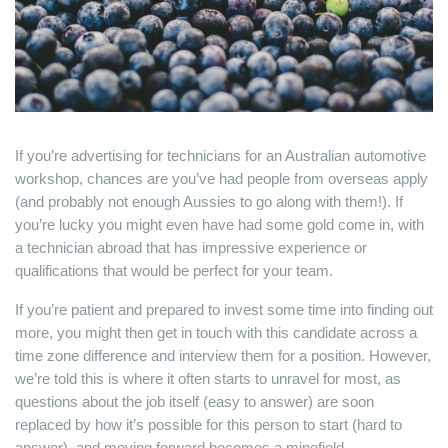
If you’re advertising for technicians for an Australian automotive
workshop, chances are you’ve had people from overseas apply
(and probably not enough Aussies to go along with them!). If
you’re lucky you might even have had some gold come in, with
a technician abroad that has impressive experience or
qualifications that would be perfect for your team.
If you’re patient and prepared to invest some time into finding out
more, you might then get in touch with this candidate across a
time zone difference and interview them for a position. However,
we’re told this is where it often starts to unravel for most, as
questions about the job itself (easy to answer) are soon
replaced by how it’s possible for this person to start (hard to
answer), and moving forward becomes a minefield.