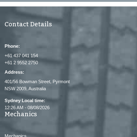
Contact Details
Phone:
+61 437 041 154
+61 2 9552 2750
Address:
401/56 Bowman Street, Pyrmont
NSW 2009, Australia
Sydney Local time:
12:26 AM
-
08/08/2026
Mechanics
Mechanics