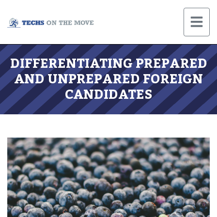
DIFFERENTIATING PREPARED
AND UNPREPARED FOREIGN
CANDIDATES