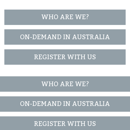
WHO ARE WE?
ON-DEMAND IN AUSTRALIA
REGISTER WITH US
WHO ARE WE?
ON-DEMAND IN AUSTRALIA
REGISTER WITH US