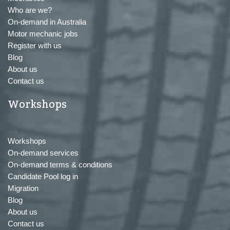
Who are we?
On-demand in Australia
Motor mechanic jobs
Register with us
Blog
About us
Contact us
Workshops
Workshops
On-demand services
On-demand terms & conditions
Candidate Pool log in
Migration
Blog
About us
Contact us